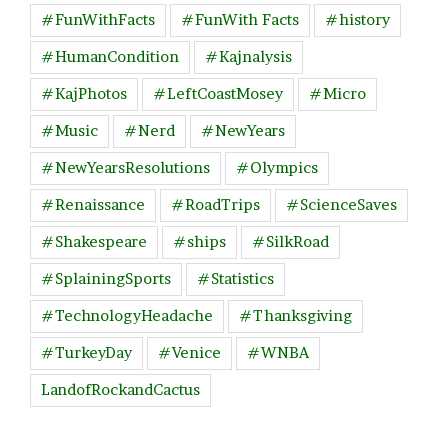
#FunWithFacts
#FunWith Facts
#history
#HumanCondition
#Kajnalysis
#KajPhotos
#LeftCoastMosey
#Micro
#Music
#Nerd
#NewYears
#NewYearsResolutions
#Olympics
#Renaissance
#RoadTrips
#ScienceSaves
#Shakespeare
#ships
#SilkRoad
#SplainingSports
#Statistics
#TechnologyHeadache
#Thanksgiving
#TurkeyDay
#Venice
#WNBA
LandofRockandCactus