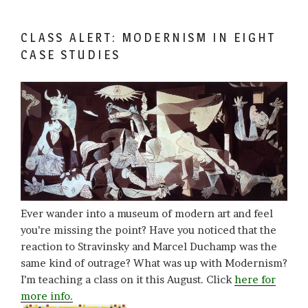
CLASS ALERT: MODERNISM IN EIGHT
CASE STUDIES
Ever wander into a museum of modern art and feel
you’re missing the point? Have you noticed that the
reaction to Stravinsky and Marcel Duchamp was the
same kind of outrage? What was up with Modernism?
I’m teaching a class on it this August. Click
here for
more info.