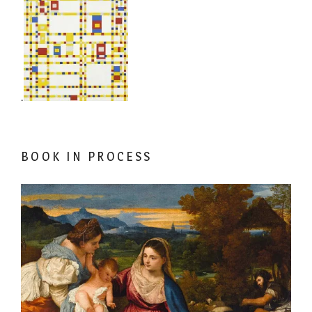
.
BOOK IN PROCESS