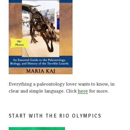
Everything a paleontology lover wants to know, in
clear and simple language. Click
here
for more.
START WITH THE RIO OLYMPICS