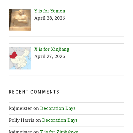
Y is for Yemen
April 28, 2026
X is for Xinjiang
April 27, 2026
RECENT COMMENTS
kajmeister
on
Decoration Days
Polly Harris
on
Decoration Days
kajmeister
on
Z is for Zimbabwe