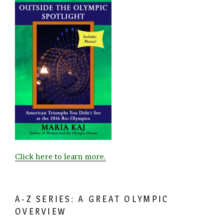
Click here to learn more.
A-Z SERIES: A GREAT OLYMPIC
OVERVIEW