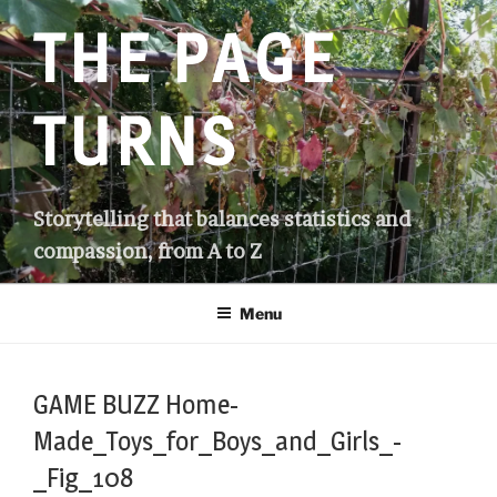
Skip
THE PAGE
to
content
TURNS
Storytelling that balances statistics and
compassion, from A to Z
Menu
GAME BUZZ Home-
Made_Toys_for_Boys_and_Girls_-
_Fig_108