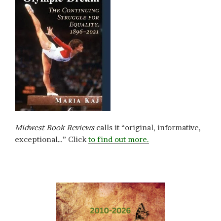
Midwest Book Reviews
calls it “original, informative,
exceptional…” Click
to find out more.