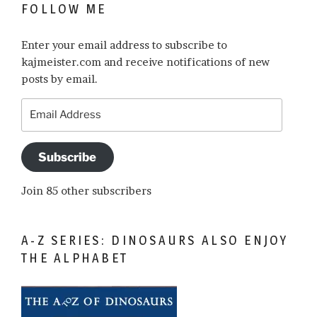
FOLLOW ME
Enter your email address to subscribe to
kajmeister.com and receive notifications of new
posts by email.
Email
Address
Subscribe
Join 85 other subscribers
A-Z SERIES: DINOSAURS ALSO ENJOY
THE ALPHABET