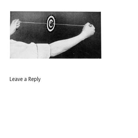
Leave a Reply