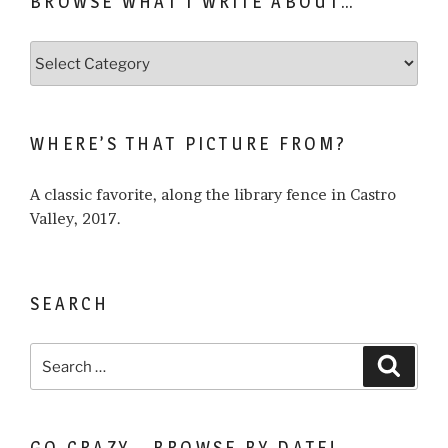
BROWSE WHAT I WRITE ABOUT…
Browse
what
I
write
WHERE’S THAT PICTURE FROM?
about…
A classic favorite, along the library fence in Castro
Valley, 2017.
SEARCH
Search
Search
for:
GO CRAZY… BROWSE BY DATE!