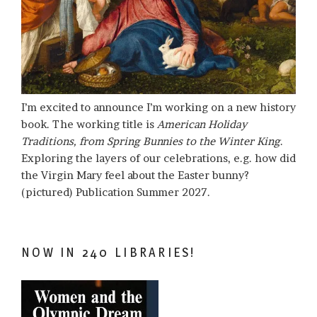
I’m excited to announce I’m working on a new history
book. The working title is
American Holiday
Traditions, from Spring Bunnies to the Winter King
.
Exploring the layers of our celebrations, e.g. how did
the Virgin Mary feel about the Easter bunny?
(pictured) Publication Summer 2027.
NOW IN 240 LIBRARIES!