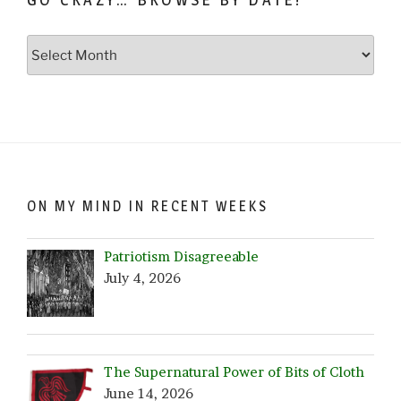
Go
Crazy…
Browse
by
Date!
ON MY MIND IN RECENT WEEKS
Patriotism Disagreeable
July 4, 2026
The Supernatural Power of Bits of Cloth
June 14, 2026