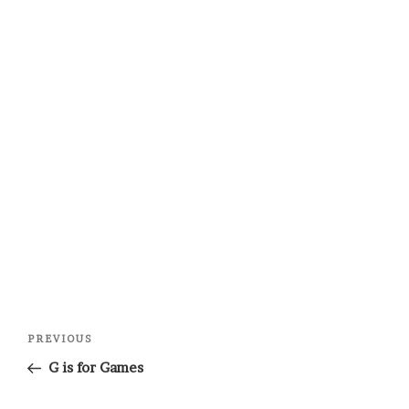
Post
Previous
PREVIOUS
navigation
Post
G is for Games