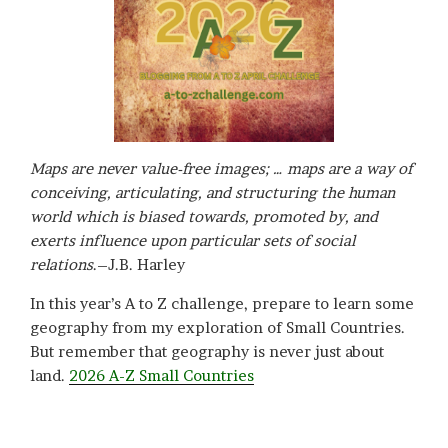
Maps are never value-free images; … maps are a way of
conceiving, articulating, and structuring the human
world which is biased towards, promoted by, and
exerts influence upon particular sets of social
relations
.–J.B. Harley
In this year’s A to Z challenge, prepare to learn some
geography from my exploration of Small Countries.
But remember that geography is never just about
land.
2026 A-Z Small Countries