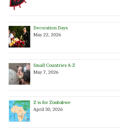
Decoration Days
May 22, 2026
Small Countries A-Z
May 7, 2026
Z is for Zimbabwe
April 30, 2026