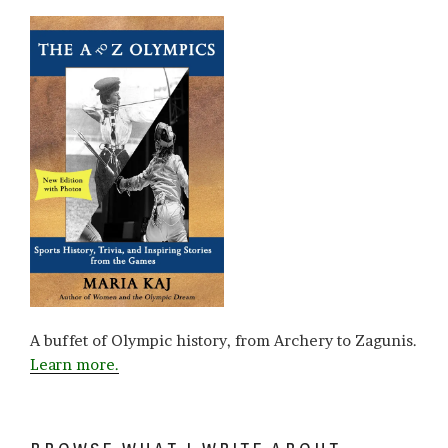
A buffet of Olympic history, from Archery to Zagunis.
Learn more.