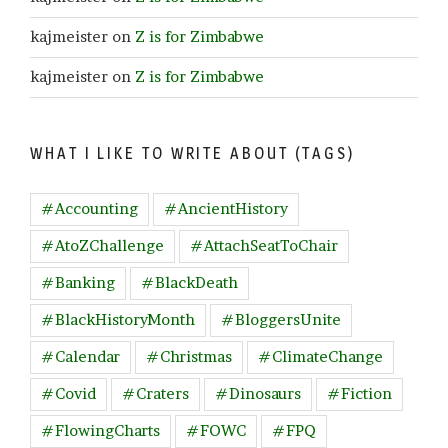
kajmeister
on
Z is for Zimbabwe
kajmeister
on
Z is for Zimbabwe
WHAT I LIKE TO WRITE ABOUT (TAGS)
#Accounting
#AncientHistory
#AtoZChallenge
#AttachSeatToChair
#Banking
#BlackDeath
#BlackHistoryMonth
#BloggersUnite
#Calendar
#Christmas
#ClimateChange
#Covid
#Craters
#Dinosaurs
#Fiction
#FlowingCharts
#FOWC
#FPQ