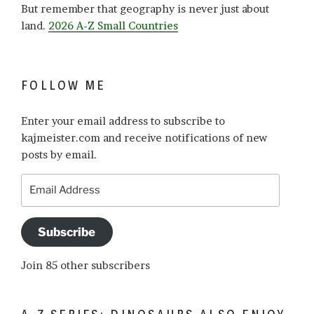
But remember that geography is never just about
land.
2026 A-Z Small Countries
FOLLOW ME
Enter your email address to subscribe to
kajmeister.com and receive notifications of new
posts by email.
Email
Address
Subscribe
Join 85 other subscribers