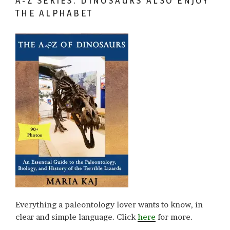
A-Z SERIES: DINOSAURS ALSO ENJOY
THE ALPHABET
Everything a paleontology lover wants to know, in
clear and simple language. Click
here
for more.