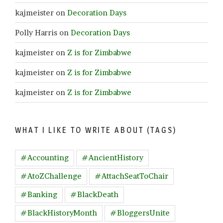
kajmeister
on
Decoration Days
Polly Harris
on
Decoration Days
kajmeister
on
Z is for Zimbabwe
kajmeister
on
Z is for Zimbabwe
kajmeister
on
Z is for Zimbabwe
WHAT I LIKE TO WRITE ABOUT (TAGS)
#Accounting
#AncientHistory
#AtoZChallenge
#AttachSeatToChair
#Banking
#BlackDeath
#BlackHistoryMonth
#BloggersUnite