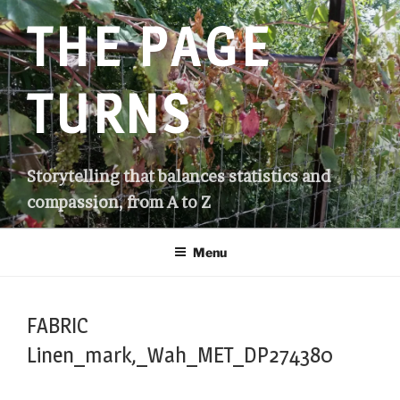
Skip
THE PAGE
to
content
TURNS
Storytelling that balances statistics and
compassion, from A to Z
Menu
FABRIC
Linen_mark,_Wah_MET_DP274380