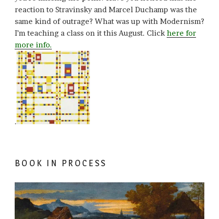
reaction to Stravinsky and Marcel Duchamp was the
same kind of outrage? What was up with Modernism?
I’m teaching a class on it this August. Click
here for
more info.
.
BOOK IN PROCESS