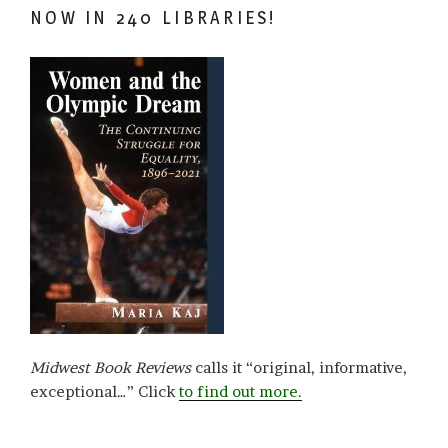
NOW IN 240 LIBRARIES!
Midwest Book Reviews
calls it “original, informative,
exceptional…” Click
to find out more.