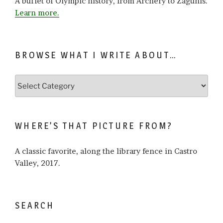
A buffet of Olympic history, from Archery to Zagunis.
Learn more.
BROWSE WHAT I WRITE ABOUT…
Browse
what
I
write
WHERE’S THAT PICTURE FROM?
about…
A classic favorite, along the library fence in Castro
Valley, 2017.
SEARCH