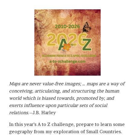
Maps are never value-free images; … maps are a way of
conceiving, articulating, and structuring the human
world which is biased towards, promoted by, and
exerts influence upon particular sets of social
relations
.–J.B. Harley
In this year’s A to Z challenge, prepare to learn some
geography from my exploration of Small Countries.