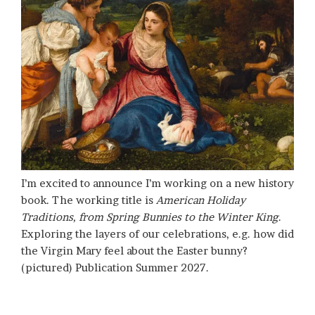
I’m excited to announce I’m working on a new history
book. The working title is
American Holiday
Traditions, from Spring Bunnies to the Winter King
.
Exploring the layers of our celebrations, e.g. how did
the Virgin Mary feel about the Easter bunny?
(pictured) Publication Summer 2027.