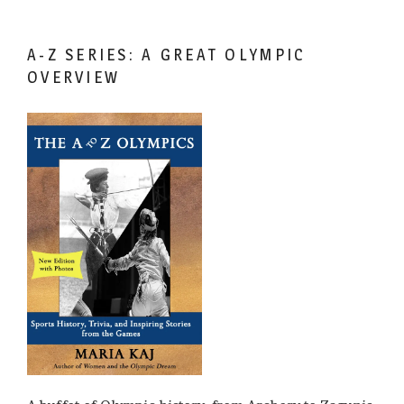
A-Z SERIES: A GREAT OLYMPIC
OVERVIEW