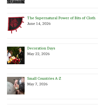
The Supernatural Power of Bits of Cloth
June 14, 2026
Decoration Days
May 22, 2026
Small Countries A-Z
May 7, 2026