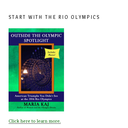
START WITH THE RIO OLYMPICS
Click here to learn more.