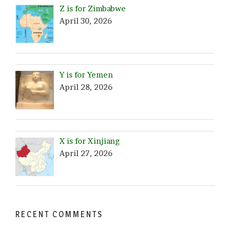
Z is for Zimbabwe
April 30, 2026
Y is for Yemen
April 28, 2026
X is for Xinjiang
April 27, 2026
RECENT COMMENTS