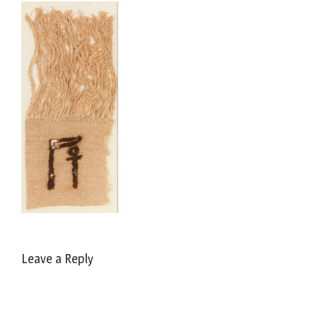
Leave a Reply