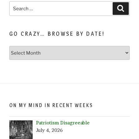
Search
Search
for:
GO CRAZY… BROWSE BY DATE!
Go
Crazy…
Browse
by
Date!
ON MY MIND IN RECENT WEEKS
Patriotism Disagreeable
July 4, 2026