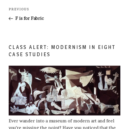
Post
Previous
PREVIOUS
navigation
Post
F is for Fabric
CLASS ALERT: MODERNISM IN EIGHT
CASE STUDIES
Ever wander into a museum of modern art and feel
you’re missing the point? Have you noticed that the