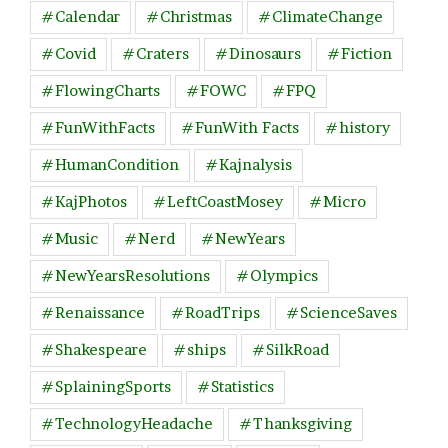
#Calendar
#Christmas
#ClimateChange
#Covid
#Craters
#Dinosaurs
#Fiction
#FlowingCharts
#FOWC
#FPQ
#FunWithFacts
#FunWith Facts
#history
#HumanCondition
#Kajnalysis
#KajPhotos
#LeftCoastMosey
#Micro
#Music
#Nerd
#NewYears
#NewYearsResolutions
#Olympics
#Renaissance
#RoadTrips
#ScienceSaves
#Shakespeare
#ships
#SilkRoad
#SplainingSports
#Statistics
#TechnologyHeadache
#Thanksgiving