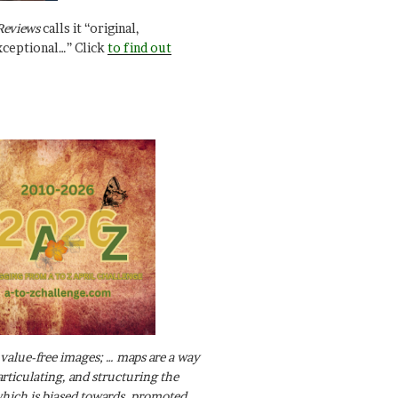
Reviews
calls it “original,
xceptional…” Click
to find out
value-free images; … maps are a way
articulating, and structuring the
ich is biased towards, promoted