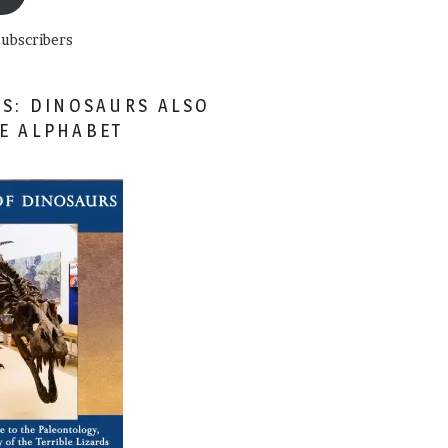
subscribers
ES: DINOSAURS ALSO
HE ALPHABET