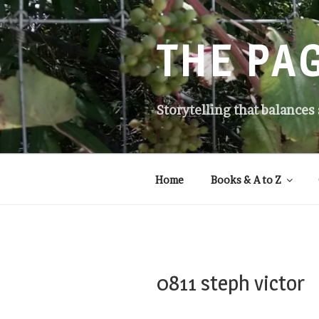
Skip
to
content
THE PA
Storytelling that balances
Home
Books & A to Z
0811 steph victor