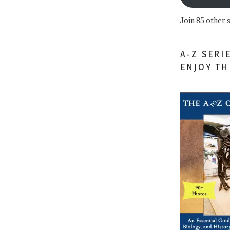
Join 85 other 
A-Z SERI
ENJOY T