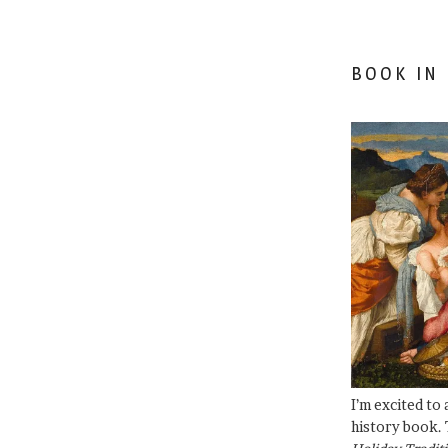
BOOK IN
I’m excited to
history book. 