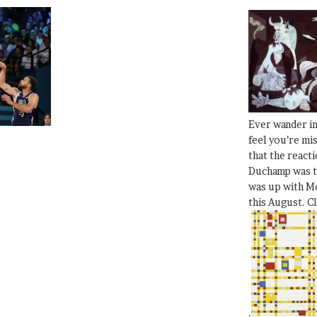
Ever wander i
feel you’re mi
that the react
Duchamp was t
was up with Mo
this August. C
.