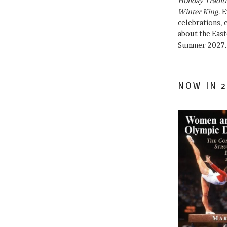
Holiday Traditi
Winter King
. 
celebrations, e
about the East
Summer 2027.
NOW IN 2