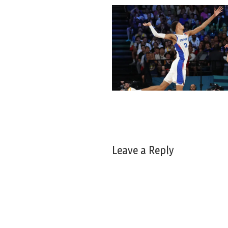
Leave a Reply