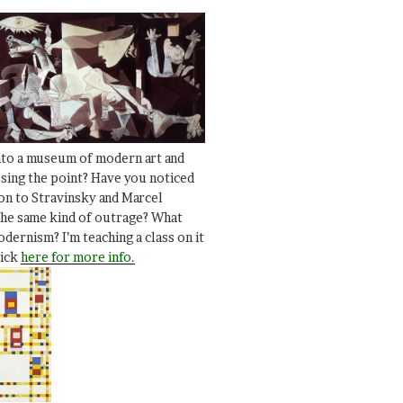
nto a museum of modern art and
ssing the point? Have you noticed
ion to Stravinsky and Marcel
he same kind of outrage? What
dernism? I’m teaching a class on it
lick
here for more info.