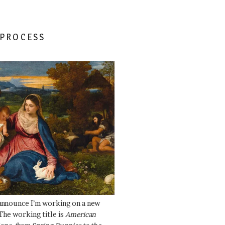
 PROCESS
 announce I’m working on a new
The working title is
American