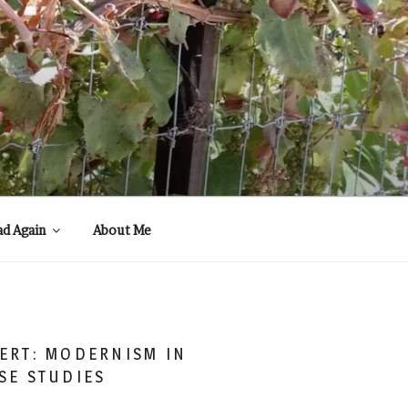
ad Again
About Me
ERT: MODERNISM IN
SE STUDIES